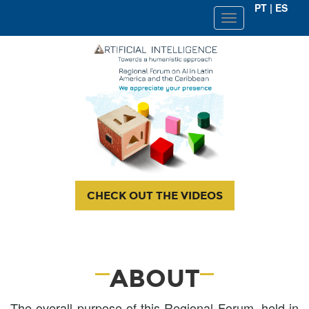
PT
|
ES
SEMANA
DE
METODOLOGIA
CHECK OUT THE VIDEOS
ABOUT
The overall purpose of this Regional Forum, held in