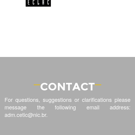
CONTACT
For questions, suggestions or clarifications please
message the following email address:
adm.cetic@nic.br
.