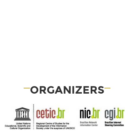
ORGANIZERS