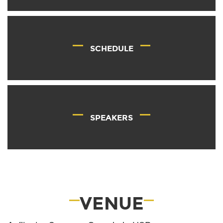
SCHEDULE
SPEAKERS
VENUE