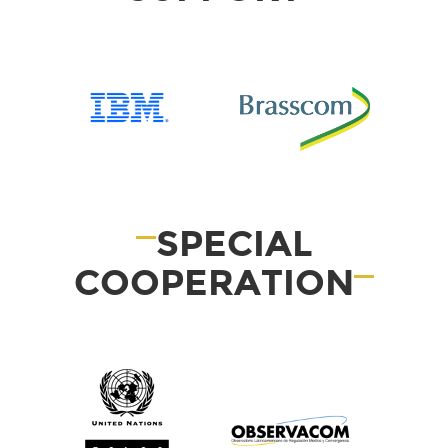
SPECIAL
COOPERATION