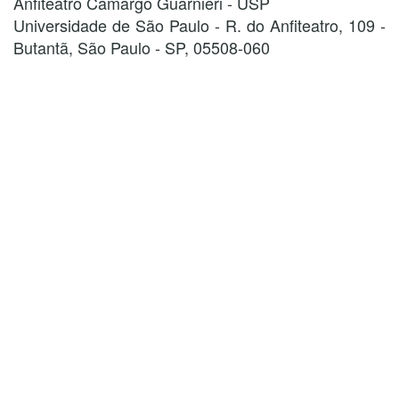
Anfiteatro Camargo Guarnieri - USP
Universidade de São Paulo - R. do Anfiteatro, 109 -
Butantã, São Paulo - SP, 05508-060