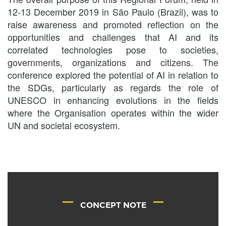
12-13 December 2019 in São Paulo (Brazil), was to
raise awareness and promoted reflection on the
opportunities and challenges that AI and its
correlated technologies pose to societies,
governments, organizations and citizens. The
conference explored the potential of AI in relation to
the SDGs, particularly as regards the role of
UNESCO in enhancing evolutions in the fields
where the Organisation operates within the wider
UN and societal ecosystem.
CONCEPT NOTE