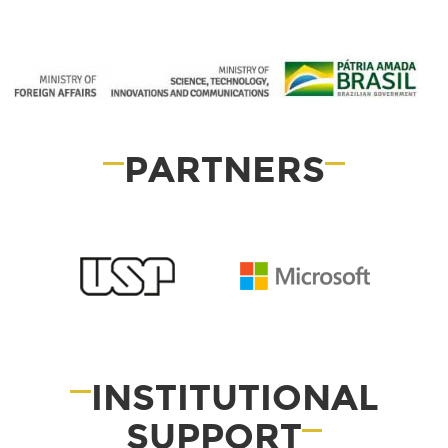
PARTNERS
INSTITUTIONAL
SUPPORT